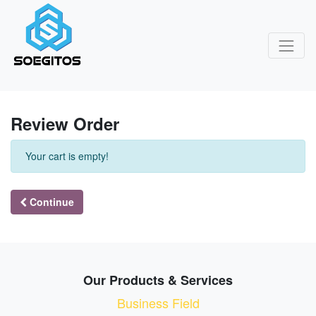
Review Order
Your cart is empty!
Continue
Our Products & Services
Business Field