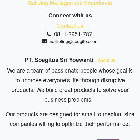
Building Management Experience
Connect with us
Contact us
0811-2951-787
marketing@soegitos.com
PT. Soegitos Sri Yoewanti
-
About us
We are a team of passionate people whose goal is
to improve everyone's life through disruptive
products. We build great products to solve your
business problems.
Our products are designed for small to medium size
companies willing to optimize their performance.